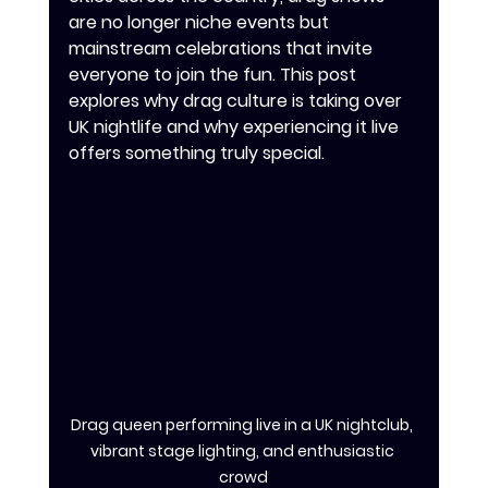
are no longer niche events but 
mainstream celebrations that invite 
everyone to join the fun. This post 
explores why drag culture is taking over 
UK nightlife and why experiencing it live 
offers something truly special.
Drag queen performing live in a UK nightclub, 
vibrant stage lighting, and enthusiastic 
crowd