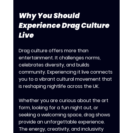
Why You Should 
Experience Drag Culture 
Live
Drag culture offers more than 
entertainment. It challenges norms, 
celebrates diversity, and builds 
community. Experiencing it live connects 
you to a vibrant cultural movement that 
is reshaping nightlife across the UK.
Whether you are curious about the art 
form, looking for a fun night out, or 
seeking a welcoming space, drag shows 
provide an unforgettable experience. 
The energy, creativity, and inclusivity 