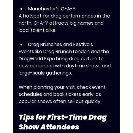
Manchester’s G-A-Y
A hotspot for drag performances in the 
north, G-A-Y attracts big names and 
local talent alike.
Drag Brunches and Festivals
Events like Drag Brunch London and the 
DragWorld Expo bring drag culture to 
new audiences with daytime shows and 
large-scale gatherings.
When planning your visit, check event 
schedules and book tickets early, as 
popular shows often sell out quickly.
Tips for First-Time Drag 
Show Attendees