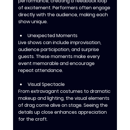
performance, creating a feedback loop 
of excitement. Performers often engage 
directly with the audience, making each 
show unique.
Unexpected Moments
Live shows can include improvisation, 
audience participation, and surprise 
guests. These moments make every 
event memorable and encourage 
repeat attendance.
Visual Spectacle
From extravagant costumes to dramatic 
makeup and lighting, the visual elements 
of drag come alive on stage. Seeing the 
details up close enhances appreciation 
for the craft.