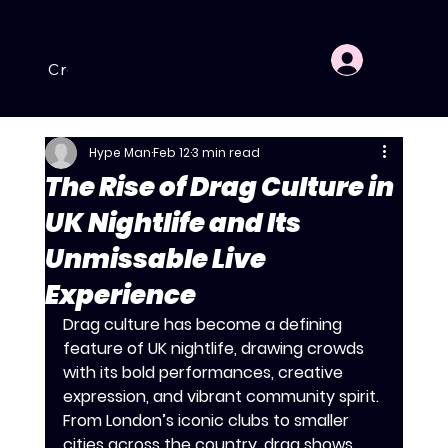
Crewe
Hartlepool
Nottingham
Dagenham
Hype Man
Feb 12
3 min read
The Rise of Drag Culture in
UK Nightlife and Its
Unmissable Live
Experience
Drag culture has become a defining 
feature of UK nightlife, drawing crowds 
with its bold performances, creative 
expression, and vibrant community spirit. 
From London’s iconic clubs to smaller 
cities across the country, drag shows 