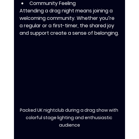
Community Feeling
Attending a drag night means joining a 
welcoming community. Whether you’re 
a regular or a first-timer, the shared joy 
and support create a sense of belonging.
Packed UK nightclub during a drag show with 
colorful stage lighting and enthusiastic 
audience