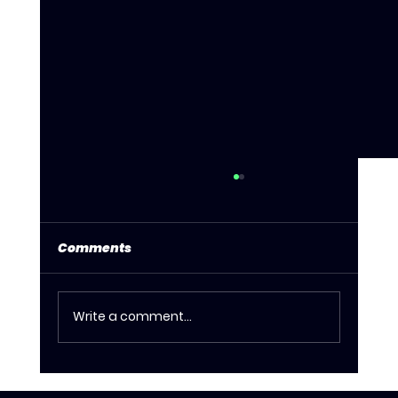
Comments
Write a comment...
What to Expect at House Of Drag