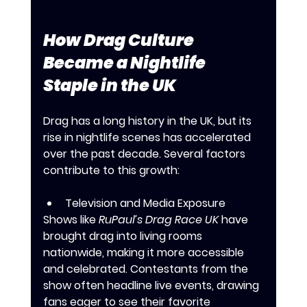
How Drag Culture 
Became a Nightlife 
Staple in the UK
Drag has a long history in the UK, but its 
rise in nightlife scenes has accelerated 
over the past decade. Several factors 
contribute to this growth:
Television and Media Exposure
Shows like 
RuPaul’s Drag Race UK
 have 
brought drag into living rooms 
nationwide, making it more accessible 
and celebrated. Contestants from the 
show often headline live events, drawing 
fans eager to see their favorite 