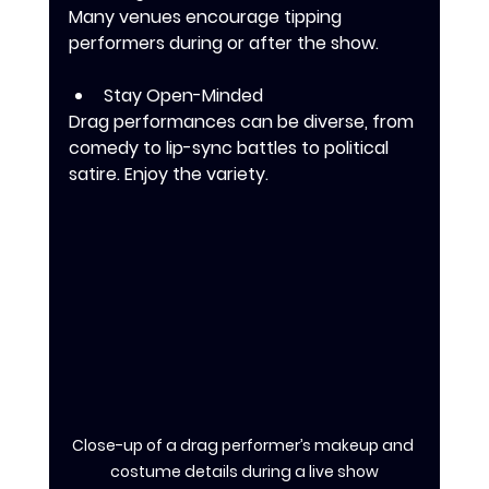
Many venues encourage tipping 
performers during or after the show.
Stay Open-Minded
Drag performances can be diverse, from 
comedy to lip-sync battles to political 
satire. Enjoy the variety.
Close-up of a drag performer’s makeup and 
costume details during a live show