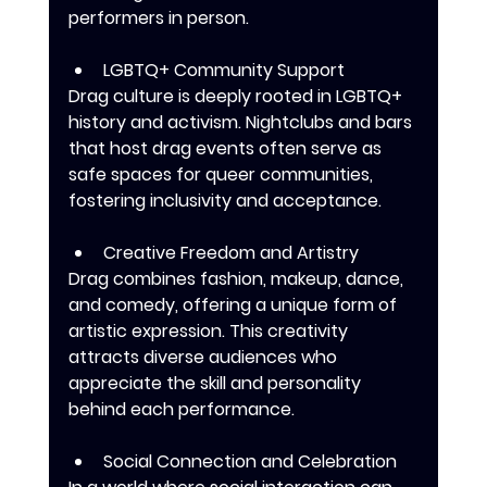
performers in person.
LGBTQ+ Community Support
Drag culture is deeply rooted in LGBTQ+ 
history and activism. Nightclubs and bars 
that host drag events often serve as 
safe spaces for queer communities, 
fostering inclusivity and acceptance.
Creative Freedom and Artistry
Drag combines fashion, makeup, dance, 
and comedy, offering a unique form of 
artistic expression. This creativity 
attracts diverse audiences who 
appreciate the skill and personality 
behind each performance.
Social Connection and Celebration