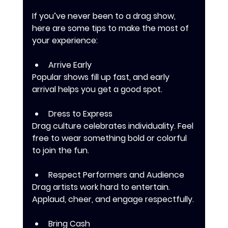
If you’ve never been to a drag show, 
here are some tips to make the most of 
your experience:
Arrive Early
Popular shows fill up fast, and early 
arrival helps you get a good spot.
Dress to Express
Drag culture celebrates individuality. Feel 
free to wear something bold or colorful 
to join the fun.
Respect Performers and Audience
Drag artists work hard to entertain. 
Applaud, cheer, and engage respectfully.
Bring Cash