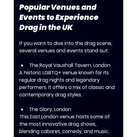
Popular Venues and 
Events to Experience 
Drag in the UK
If you want to dive into the drag scene, 
several venues and events stand out:
The Royal Vauxhall Tavern, London
A historic LGBTQ+ venue known for its 
regular drag nights and legendary 
performers. It offers a mix of classic and 
contemporary drag styles.
The Glory, London
This East London venue hosts some of 
the most innovative drag shows, 
blending cabaret, comedy, and music.