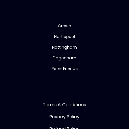
Bingo
Crewe
Hartlepool
Nottingham
Dagenham
Refer Friends
Terms & Conditions
Privacy Policy
Refund Policy