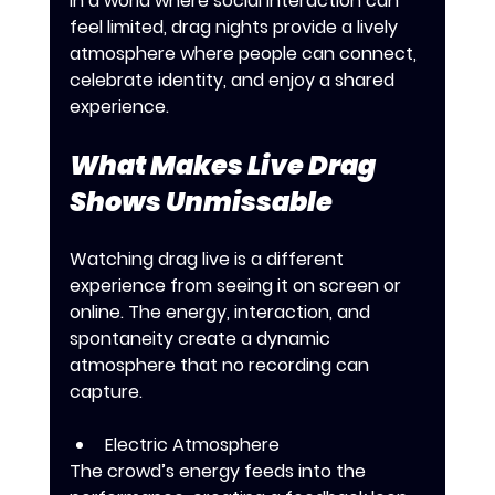
In a world where social interaction can 
feel limited, drag nights provide a lively 
atmosphere where people can connect, 
celebrate identity, and enjoy a shared 
experience.
What Makes Live Drag 
Shows Unmissable
Watching drag live is a different 
experience from seeing it on screen or 
online. The energy, interaction, and 
spontaneity create a dynamic 
atmosphere that no recording can 
capture.
Electric Atmosphere
The crowd’s energy feeds into the 