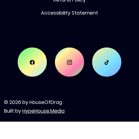
Accessibility Statement
© 2026 by HouseOfDrag
Built by
HypeHouse.Media