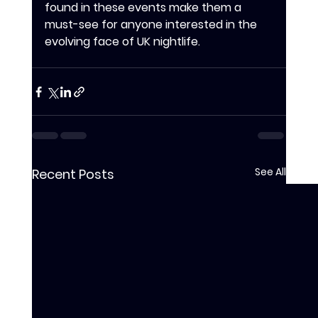
found in these events make them a 
must-see for anyone interested in the 
evolving face of UK nightlife.
See All
Recent Posts