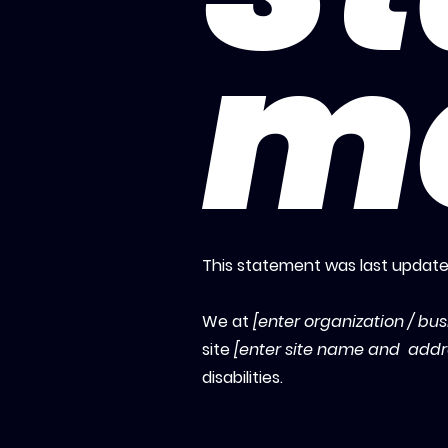
m
This statement was last updat
We at
[enter organization / bu
site
[enter site name and addr
disabilities.