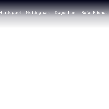
Hartlepool
Nottingham
Dagenham
Refer Friends
plate is to assist you in writing your accessibility statem
or ensuring that your site's statement meets the require
several sections. Once you complete editing the Accessibi
ection.
out our article “
Accessibility: Adding an Accessibility Sta