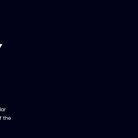
y
lar
f the