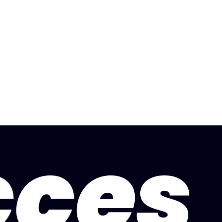
artlepool
Nottingham
Dagenham
Refer Frien
cces