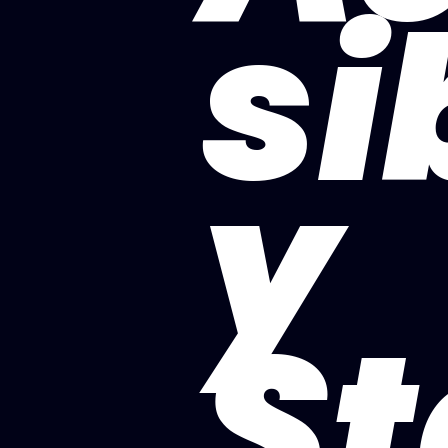
si
y
St