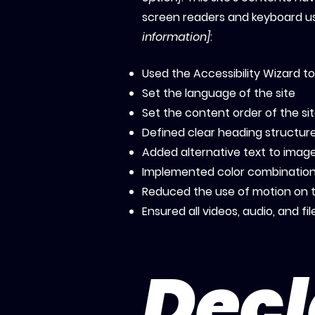
screen readers and keyboard use
information]
:
Used the Accessibility Wizard to 
Set the language of the site
Set the content order of the si
Defined clear heading structures
Added alternative text to imag
Implemented color combinations
Reduced the use of motion on t
Ensured all videos, audio, and fi
Decl