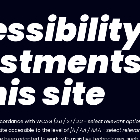
ssibilit
ustment
is site
 accordance with WCAG
[2.0 / 2.1 / 2.2 - select relevant optio
ite accessible to the level of
[A / AA / AAA - select releva
ave been adapted to work with assistive technologies, such