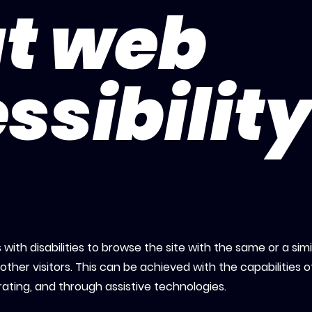
t web
ssibilit
s with disabilities to browse the site with the same or a simi
ther visitors. This can be achieved with the capabilities o
rating, and through assistive technologies.