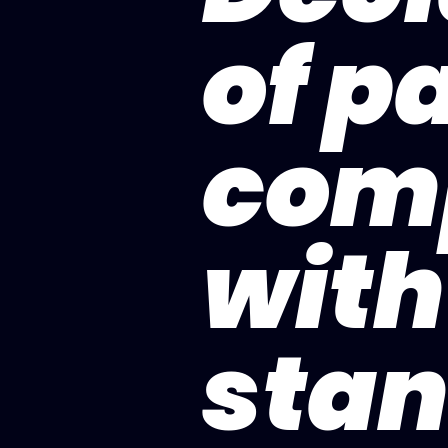
of pa
com
with
stan