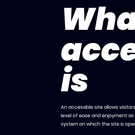
Wha
acce
is
An accessible site allows visitor
level of ease and enjoyment as o
system on which the site is ope