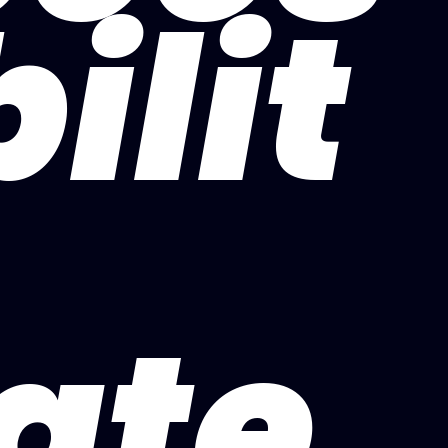
bilit
ate