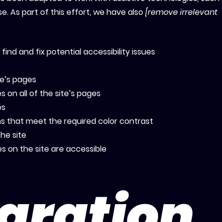
. As part of this effort, we have also
[remove irrelevant
find and fix potential accessibility issues
te’s pages
 on all of the site’s pages
es
 that meet the required color contrast
he site
les on the site are accessible
aration