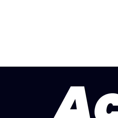
Crewe
H
A