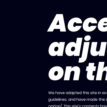
Acce
adj
on th
We have adapted this site in
guidelines, and have made the s
option]
. This site's contents h