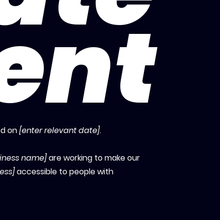
ent
ed on
[enter relevant date]
.
siness name]
are working to make our
ess]
accessible to people with