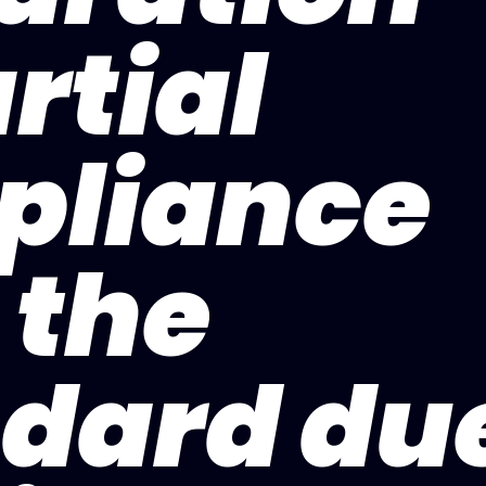
rtial
pliance
 the
dard du