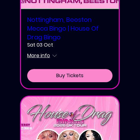
Nottingham, Beeston
Mecca Bingo | House Of
Drag Bingo
Sat 03 Oct
More info
Buy Tickets