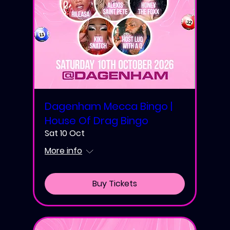
Dagenham Mecca Bingo |
House Of Drag Bingo
Sat 10 Oct
More info
Buy Tickets