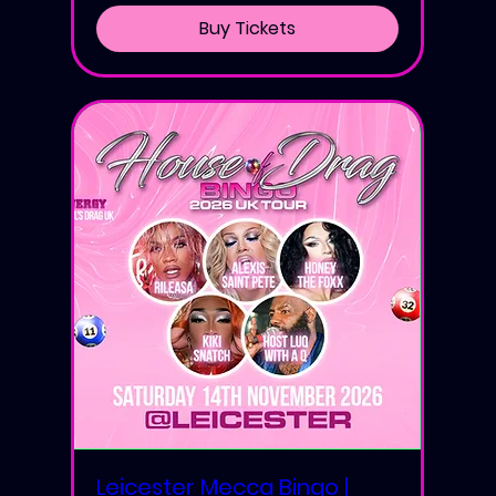
Buy Tickets
Leicester Mecca Bingo |