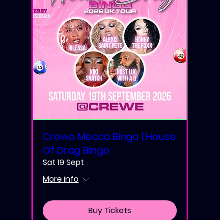
Crewe Mecca Bingo | House
Of Drag Bingo
Sat 19 Sept
More info
Buy Tickets