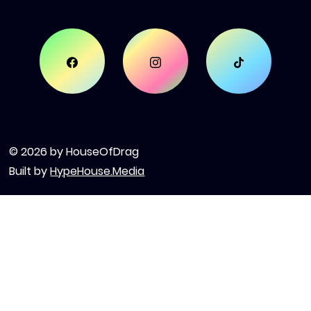
© 2026 by HouseOfDrag
Built by
HypeHouse.Media