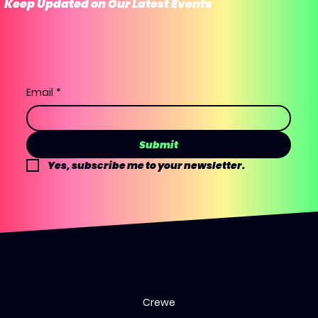
Keep Updated on Our Latest Events
Email
*
Submit
Yes, subscribe me to your newsletter.
Crewe