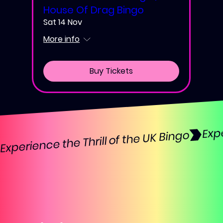
House Of Drag Bingo
Sat 14 Nov
More info
Buy Tickets
Experience the Thrill of the UK Bingo