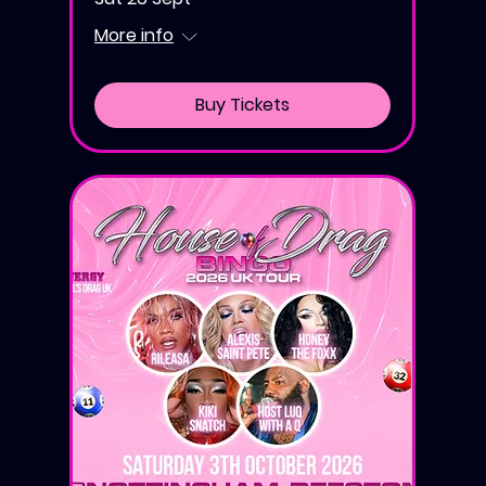
More info
Buy Tickets