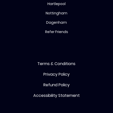
Hartlepool
Nottingham
Dagenham
Refer Friends
Terms & Conditions
Privacy Policy
Refund Policy
Accessibility Statement