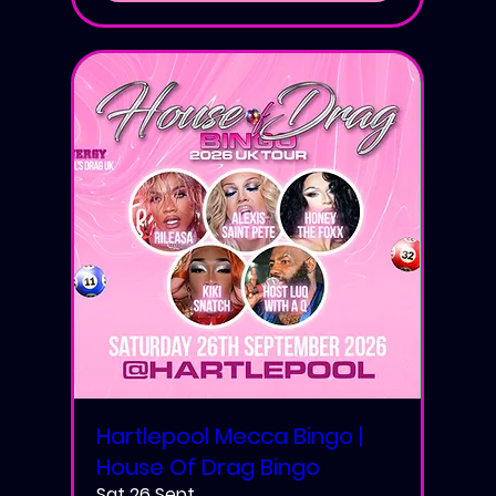
Hartlepool Mecca Bingo |
House Of Drag Bingo
Sat 26 Sept