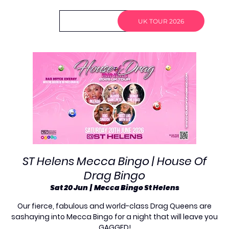
Log In
UK TOUR 2026
ST Helens Mecca Bingo | House Of
Drag Bingo
Sat 20 Jun
  |  
Mecca Bingo St Helens
Our fierce, fabulous and world-class Drag Queens are
sashaying into Mecca Bingo for a night that will leave you
GAGGED!