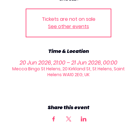
Tickets are not on sale
See other events
Time & Location
20 Jun 2026, 21:00 – 21 Jun 2026, 00:00
Mecca Bingo St Helens, 20 Kirkland St, St Helens, Saint
Helens WA10 2EG, UK
Share this event