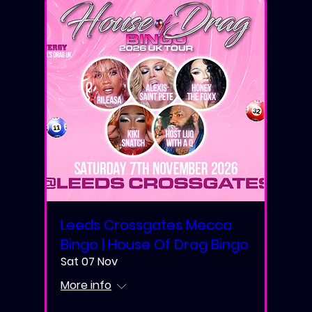
Leeds Crossgates Mecca
Bingo | House Of Drag Bingo
Sat 07 Nov
More info