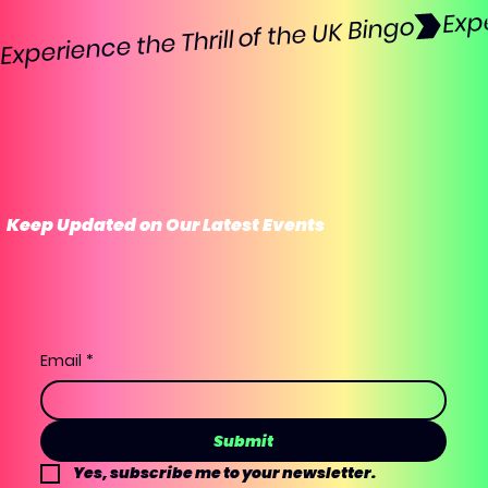
Experience the Thrill of the UK Bingo
Keep Updated on Our Latest Events
Email
*
Submit
Yes, subscribe me to your newsletter.