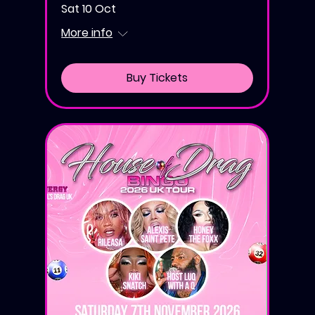
Sat 10 Oct
More info
Buy Tickets