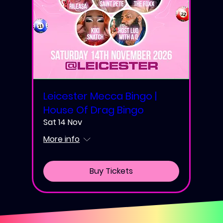
Leicester Mecca Bingo |
House Of Drag Bingo
Sat 14 Nov
More info
Buy Tickets