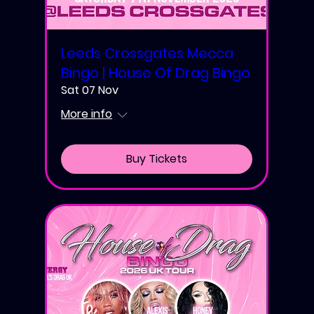
Leeds Crossgates Mecca
Bingo | House Of Drag Bingo
Sat 07 Nov
More info
Buy Tickets