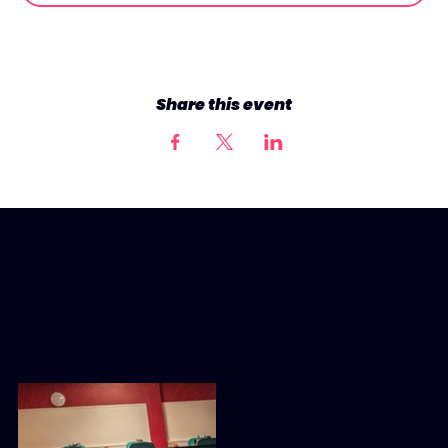
Share this event