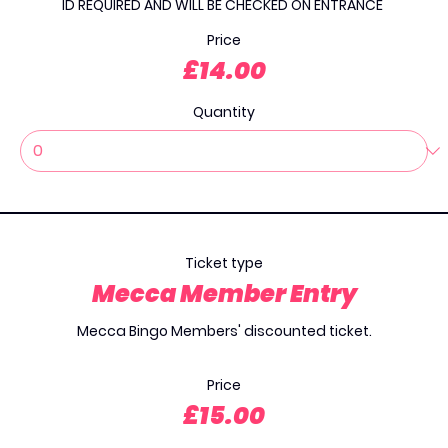
ID REQUIRED AND WILL BE CHECKED ON ENTRANCE 
Price
£14.00
Quantity
Ticket type
Mecca Member Entry
Mecca Bingo Members' discounted ticket.

Price
£15.00