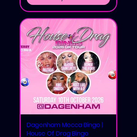
Dagenham Mecca Bingo |
House Of Drag Bingo