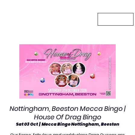
Nottingham, Beeston Mecca Bingo |
House Of Drag Bingo
Sat 03 Oct
  |  
Mecca Bingo Nottingham, Beeston