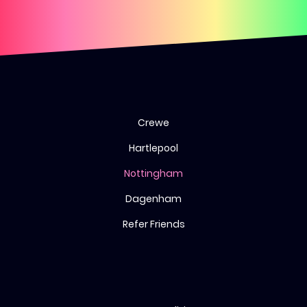
Crewe
Hartlepool
Nottingham
Dagenham
Refer Friends