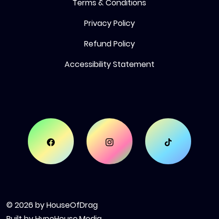
Terms & Conditions
Privacy Policy
Refund Policy
Accessibility Statement
© 2026 by HouseOfDrag
Built by
HypeHouse.Media