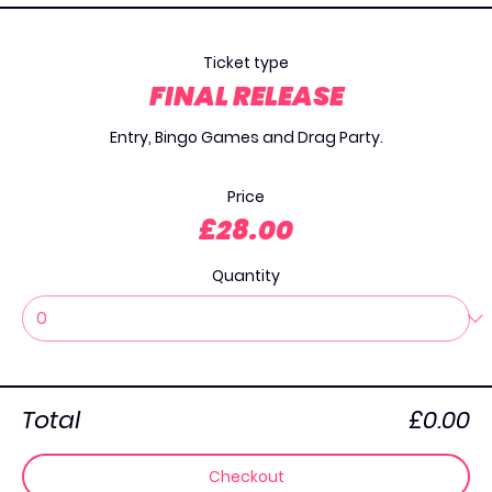
Ticket type
⁠FINAL RELEASE
Entry, Bingo Games and Drag Party.

Price
£28.00
Quantity
Total
£0.00
Checkout