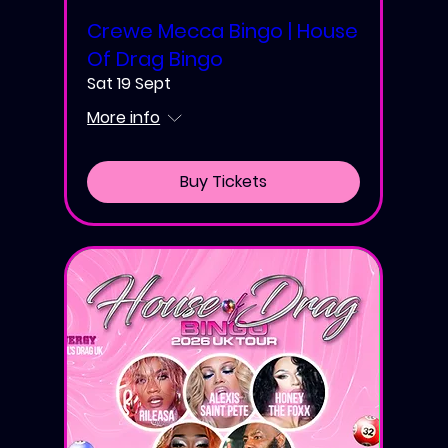
Crewe Mecca Bingo | House
Of Drag Bingo
Sat 19 Sept
More info
Buy Tickets