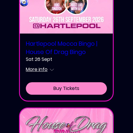
Hartlepool Mecca Bingo |
House Of Drag Bingo
Sat 26 Sept
More info
Buy Tickets