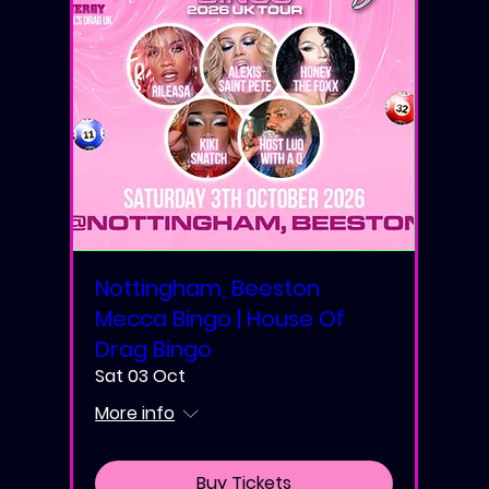
Nottingham, Beeston
Mecca Bingo | House Of
Drag Bingo
Sat 03 Oct
More info
Buy Tickets