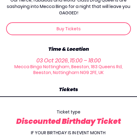
Our fierce, fabulous and world-class Drag Queens are
sashaying into Mecca Bingo for a night that will leave you
GAGGED!
Buy Tickets
Time & Location
03 Oct 2026, 15:00 – 18:00
Mecca Bingo Nottingham, Beeston, 183 Queens Rd,
Beeston, Nottingham NG9 2FE, UK
Tickets
Ticket type
Discounted Birthday Ticket
IF YOUR BIRTHDAY IS IN EVENT MONTH 
