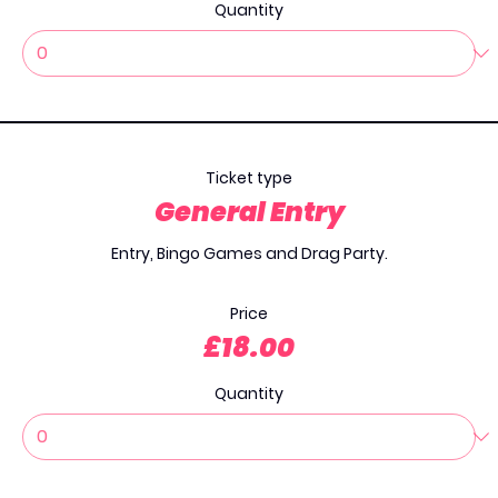
Quantity
Ticket type
General Entry
Entry, Bingo Games and Drag Party.

Price
£18.00
Quantity